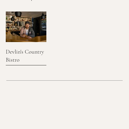
Devlin's Country
Bistro