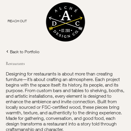
REACH OUT
Back to Portfolio
Restaurants
Designing for restaurants is about more than creating
furniture—it’s about crafting an atmosphere. Each project
begins with the space itself: its history, its people, and its
purpose. From custom bars and tables to shelving, booths,
and artistic installations, every element is designed to
enhance the ambience and invite connection. Built from
locally sourced or FSC-certified wood, these pieces bring
warmth, texture, and authenticity to the dining experience.
Made for gathering, conversation, and good food, each
design transforms a restaurant into a story told through
craftsmanship and character.