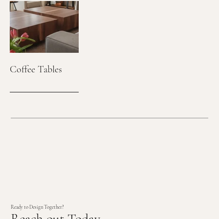
Coffee Tables
Ready to Design Together?
Reach out Today