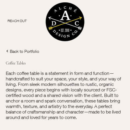
REACH OUT
Back to Portfolio
Coffee Tables
Each coffee table is a statement in form and function—
handcrafted to suit your space, your style, and your way of
living. From sleek modern silhouettes to rustic, organic
designs, every piece begins with locally sourced or FSC-
certified wood and a shared vision with the client. Built to
anchor a room and spark conversation, these tables bring
warmth, texture, and artistry to the everyday. A perfect
balance of craftsmanship and character—made to be lived
around and loved for years to come.