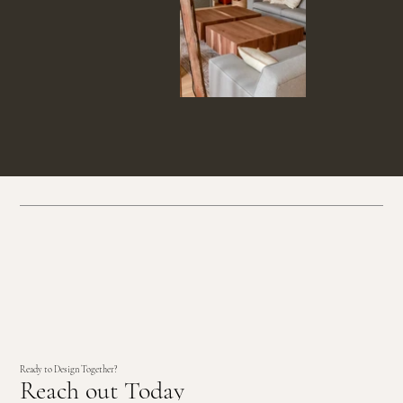
Ready to Design Together?
Reach out Today