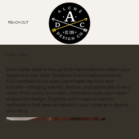
REACH OUT
Coffee Tables
Each coffee table is thoughtfully handcrafted to reflect your
space and your style. Designed from locally sourced or
FSC-certified wood, every piece balances form and
function—bringing warmth, texture, and personality to any
room. From rustic to modern, minimal to bold, your vision
shapes the design. Together, we’ll create a custom
centerpiece that feels as natural in your home as it does in
your story.